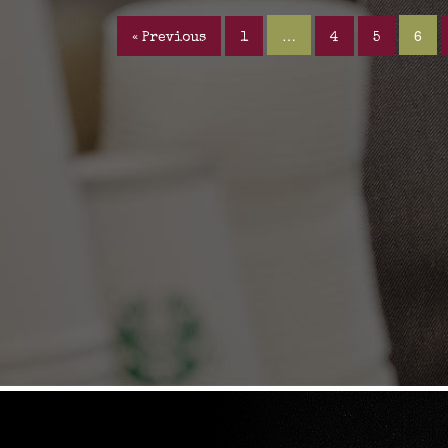
…
6
« Previous
1
4
5