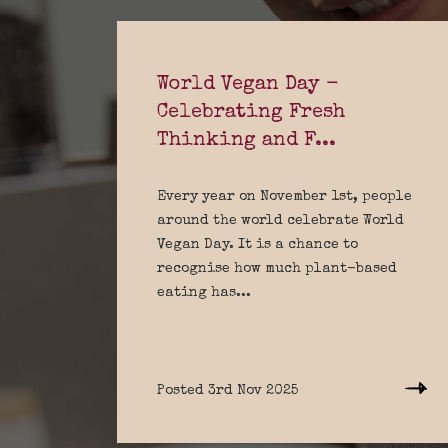
World Vegan Day -
Celebrating Fresh
Thinking and F...
Every year on November 1st, people
around the world celebrate World
Vegan Day. It is a chance to
recognise how much plant-based
eating has...
Posted 3rd Nov 2025