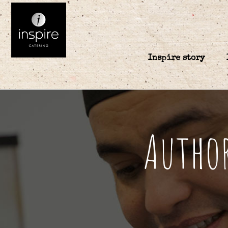
Inspire story
Author