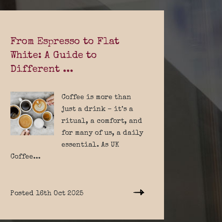
From Espresso to Flat
White: A Guide to
Different ...
Coffee is more than
just a drink – it’s a
ritual, a comfort, and
for many of us, a daily
essential. As UK
Coffee...
Posted 16th Oct 2025