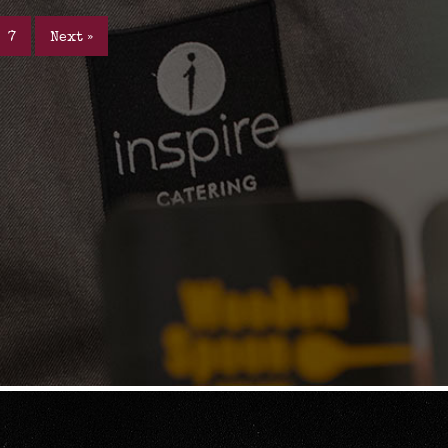
7
Next »