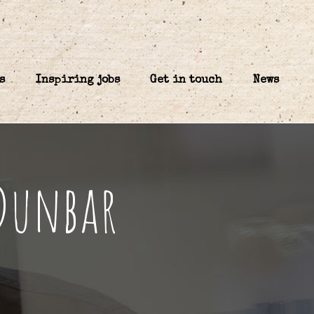
s
Inspiring jobs
Get in touch
News
 Dunbar