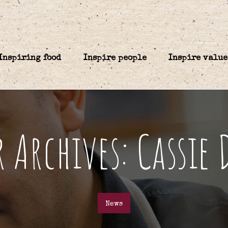
Inspiring food
Inspire people
Inspire value
 Archives: Cassie
News