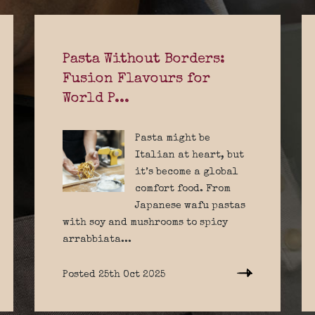
Pasta Without Borders:
Fusion Flavours for
World P...
Pasta might be
Italian at heart, but
it’s become a global
comfort food. From
Japanese wafu pastas
with soy and mushrooms to spicy
arrabbiata...
Posted 25th Oct 2025