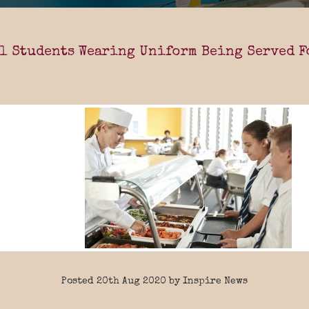
l Students Wearing Uniform Being Served F
Posted 20th Aug 2020 by Inspire News