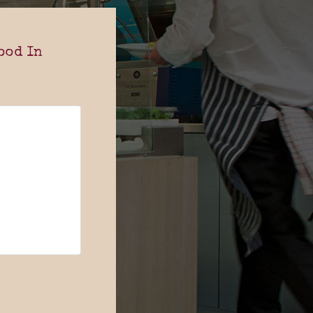
ood In