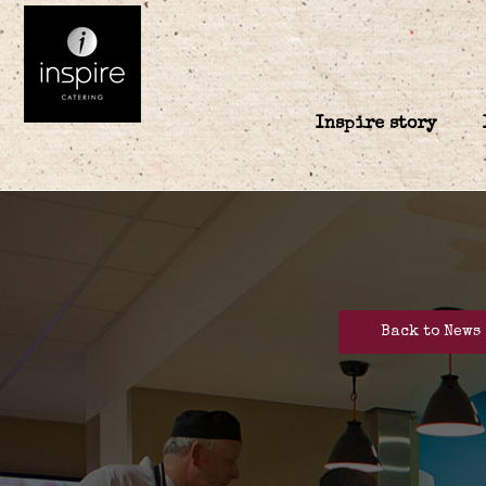
Inspire story
Back to News