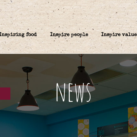
Inspiring food
Inspire people
Inspire value
news