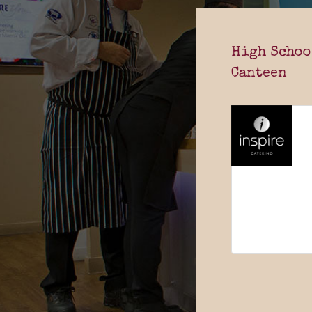
High Schoo
Canteen