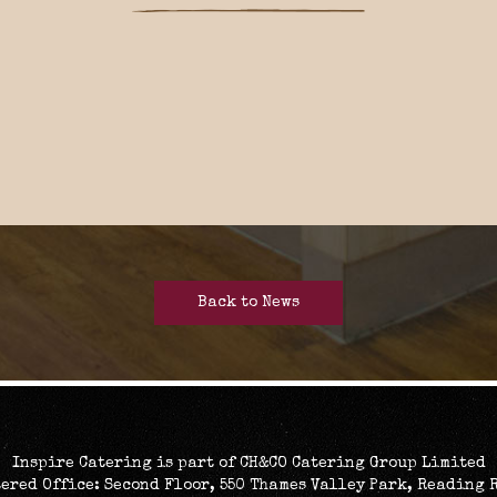
Back to News
Inspire Catering is part of CH&CO Catering Group Limited
ered Office: Second Floor, 550 Thames Valley Park, Reading 