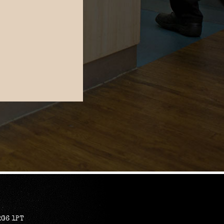
RG6 1PT