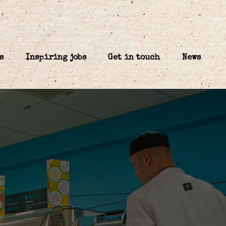
s
Inspiring jobs
Get in touch
News