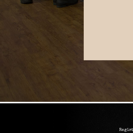
Regist