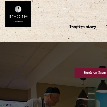
Inspire story
Back to News