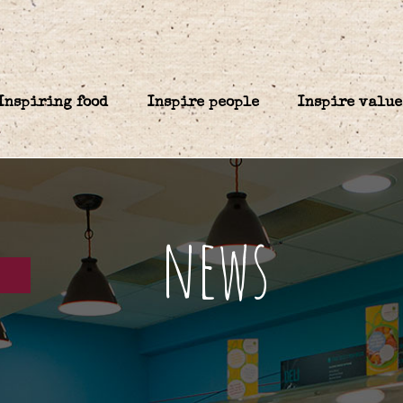
Inspiring food
Inspire people
Inspire value
news