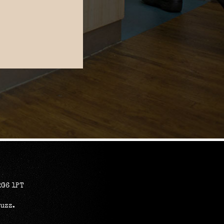
RG6 1PT
Buzz
.