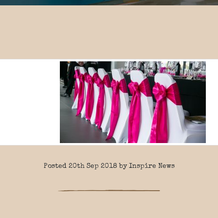
Posted 20th Sep 2018 by Inspire News