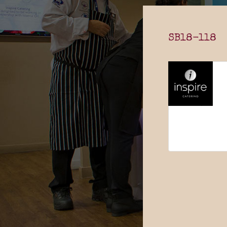
SB18-118