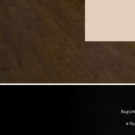
Regist
© C