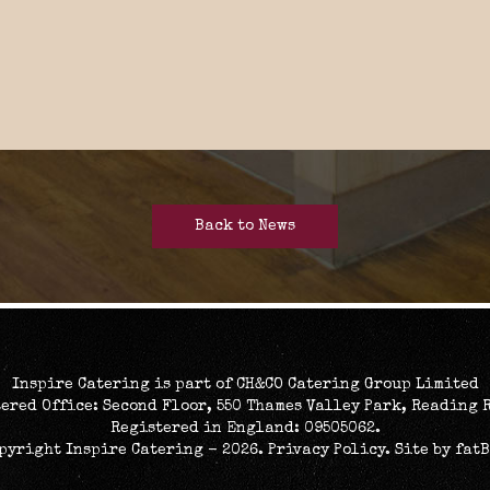
Back to News
Inspire Catering is part of CH&CO Catering Group Limited
ered Office: Second Floor, 550 Thames Valley Park, Reading 
Registered in England: 09505062.
opyright Inspire Catering - 2026.
Privacy Policy
. Site by
fat