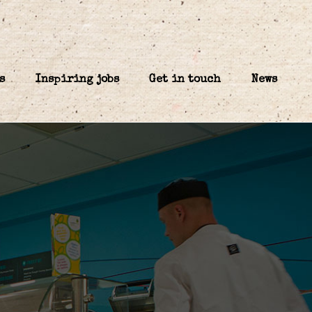
s
Inspiring jobs
Get in touch
News