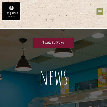
Tog
nav
Back to News
news