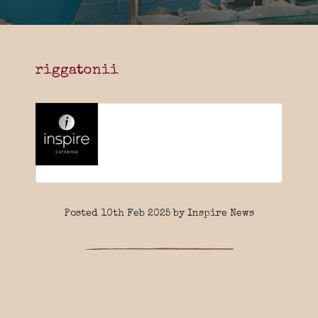
riggatonii
Posted 10th Feb 2025 by Inspire News