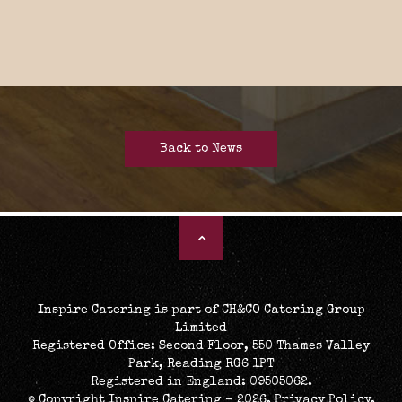
Back to News
Inspire Catering is part of CH&CO Catering Group
Limited
Registered Office: Second Floor, 550 Thames Valley
Park, Reading RG6 1PT
Registered in England: 09505062.
© Copyright Inspire Catering - 2026.
Privacy Policy
.