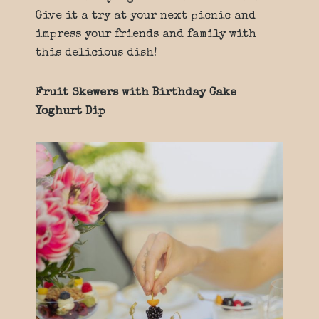
Give it a try at your next picnic and
impress your friends and family with
this delicious dish!
Fruit Skewers with Birthday Cake
Yoghurt Dip