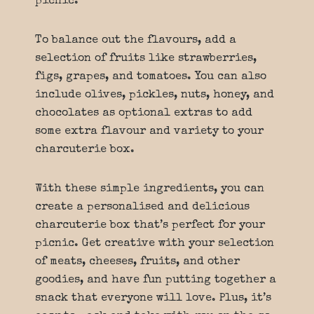
picnic.
To balance out the flavours, add a
selection of fruits like strawberries,
figs, grapes, and tomatoes. You can also
include olives, pickles, nuts, honey, and
chocolates as optional extras to add
some extra flavour and variety to your
charcuterie box.
With these simple ingredients, you can
create a personalised and delicious
charcuterie box that’s perfect for your
picnic. Get creative with your selection
of meats, cheeses, fruits, and other
goodies, and have fun putting together a
snack that everyone will love. Plus, it’s