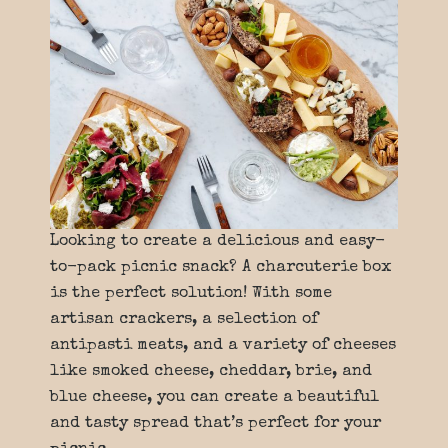
Looking to create a delicious and easy-
to-pack picnic snack? A charcuterie box
is the perfect solution! With some
artisan crackers, a selection of
antipasti meats, and a variety of cheeses
like smoked cheese, cheddar, brie, and
blue cheese, you can create a beautiful
and tasty spread that’s perfect for your