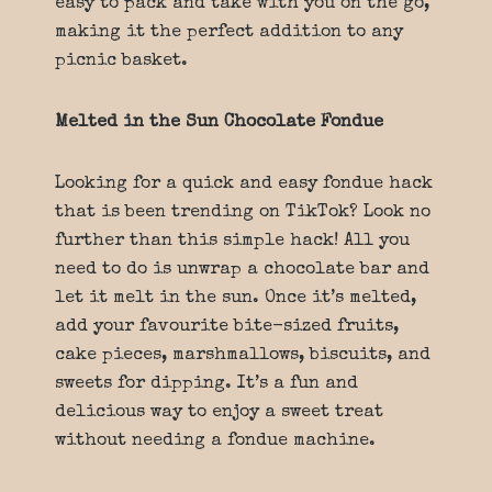
easy to pack and take with you on the go,
making it the perfect addition to any
picnic basket.
Melted in the Sun Chocolate Fondue
Looking for a quick and easy fondue hack
that is been trending on TikTok? Look no
further than this simple hack! All you
need to do is unwrap a chocolate bar and
let it melt in the sun. Once it’s melted,
add your favourite bite-sized fruits,
cake pieces, marshmallows, biscuits, and
sweets for dipping. It’s a fun and
delicious way to enjoy a sweet treat
without needing a fondue machine.