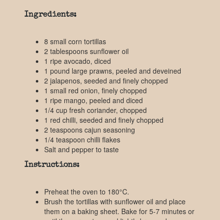
Ingredients:
8 small corn tortillas
2 tablespoons sunflower oil
1 ripe avocado, diced
1 pound large prawns, peeled and deveined
2 jalapenos, seeded and finely chopped
1 small red onion, finely chopped
1 ripe mango, peeled and diced
1/4 cup fresh coriander, chopped
1 red chilli, seeded and finely chopped
2 teaspoons cajun seasoning
1/4 teaspoon chilli flakes
Salt and pepper to taste
Instructions:
Preheat the oven to 180°C.
Brush the tortillas with sunflower oil and place
them on a baking sheet. Bake for 5-7 minutes or