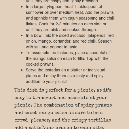
until they are crispy and lightly browned.
In a large frying pan, heat 1 tablespoon of
sunflower oil over medium heat. Add the prawns
and sprinkle them with cajun seasoning and chilli
flakes. Cook for 2-3 minutes on each side or
until they are pink and cooked through.
In a bowl, mix the diced avocado, jalapenos, red
onion, mango, coriander, and red chilli. Season
with salt and pepper to taste.
To assemble the tostadas, place a spoonful of
the mango salsa on each tortilla. Top with the
cooked prawns.
Serve the tostadas on a platter or individual
plates and enjoy them as a tasty and spicy
addition to your picnic!
This dish is perfect for a picnic, as it’s
easy to transport and assemble at your
picnic. The combination of spicy prawns
and sweet mango salsa is sure to be a
crowd-pleaser, and the crispy tortillas
add a satisfying crunch to each bite.