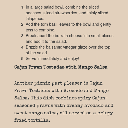
In a large salad bowl, combine the sliced
peaches, sliced strawberries, and thinly sliced
jalapenos.
Add the torn basil leaves to the bowl and gently
toss to combine.
Break apart the burrata cheese into small pieces
and add it to the salad.
Drizzle the balsamic vinegar glaze over the top
of the salad
Serve immediately and enjoy!
Cajun Prawn Tostadas with Mango Salsa
Another picnic part pleaser is Cajun
Prawn Tostadas with Avocado and Mango
Salsa. This dish combines spicy Cajun-
seasoned prawns with creamy avocado and
sweet mango salsa, all served on a crispy
fried tortilla.