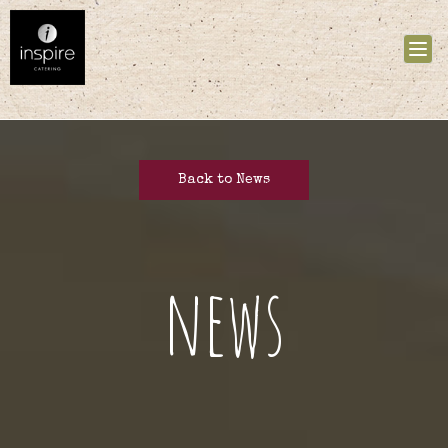
Tog
nav
Back to News
news