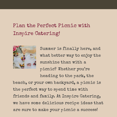
Plan the Perfect Picnic with
Inspire Catering!
Summer is finally here, and
what better way to enjoy the
sunshine than with a
picnic? Whether you’re
heading to the park, the
beach, or your own backyard, a picnic is
the perfect way to spend time with
friends and family. At Inspire Catering,
we have some delicious recipe ideas that
are sure to make your picnic a success!