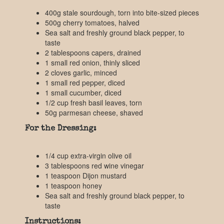
400g stale sourdough, torn into bite-sized pieces
500g cherry tomatoes, halved
Sea salt and freshly ground black pepper, to
taste
2 tablespoons capers, drained
1 small red onion, thinly sliced
2 cloves garlic, minced
1 small red pepper, diced
1 small cucumber, diced
1/2 cup fresh basil leaves, torn
50g parmesan cheese, shaved
For the Dressing:
1/4 cup extra-virgin olive oil
3 tablespoons red wine vinegar
1 teaspoon Dijon mustard
1 teaspoon honey
Sea salt and freshly ground black pepper, to
taste
Instructions: