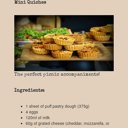
Mini Quiches
The perfect picnic accompaniments!
Ingredients:
1 sheet of puff pastry dough (375g)
4 eggs
120ml of milk
60g of grated cheese (cheddar, mozzarella, or