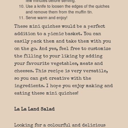
few minutes before serving.
Use a knife to loosen the edges of the quiches
and remove them from the muffin tin.
Serve warm and enjoy!
These mini quiches would be a perfect
addition to a picnic basket. You can
easily pack them and take them with you
on the go. And yes, feel free to customize
the filling to your liking by adding
your favourite vegetables, meats and
cheeses. This recipe is very versatile,
so you can get creative with the
ingredients. I hope you enjoy making and
eating these mini quiches!
La La Land Salad
Looking for a colourful and delicious