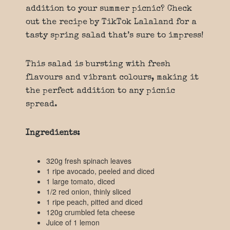
addition to your summer picnic? Check
out the recipe by TikTok Lalaland for a
tasty spring salad that’s sure to impress!
This salad is bursting with fresh
flavours and vibrant colours, making it
the perfect addition to any picnic
spread.
Ingredients:
320g fresh spinach leaves
1 ripe avocado, peeled and diced
1 large tomato, diced
1/2 red onion, thinly sliced
1 ripe peach, pitted and diced
120g crumbled feta cheese
Juice of 1 lemon