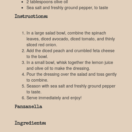
2 tablespoons olive oil
Sea salt and freshly ground pepper, to taste
Instructions:
In a large salad bowl, combine the spinach
leaves, diced avocado, diced tomato, and thinly
sliced red onion.
Add the diced peach and crumbled feta cheese
to the bowl.
In a small bowl, whisk together the lemon juice
and olive oil to make the dressing.
Pour the dressing over the salad and toss gently
to combine.
Season with sea salt and freshly ground pepper
to taste.
Serve immediately and enjoy!
Panzanella
Ingredients: