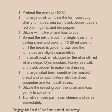
Preheat the oven to 180°C.
In a large bowl, combine the torn sourdough,
cherry tomatoes, sea salt, black pepper, capers,
red onion, garlic, and red pepper.
Drizzle with olive oil and toss to coat.
Spread the mixture out in a single layer on a
baking sheet and bake for 15-20 minutes, or
until the bread is golden brown and the
tomatoes are slightly caramelized.
In a small bowl, whisk together the olive oil, red
wine vinegar, Dijon mustard, honey, sea salt,
and black pepper to make the dressing.
In a large salad bowl, combine the roasted
bread and tomato mixture with the diced
cucumber and torn basil leaves.
Drizzle the dressing over the salad and toss
gently to combine.
Top with shaved parmesan cheese and serve
immediately.
Enjoy this delicious and hearty