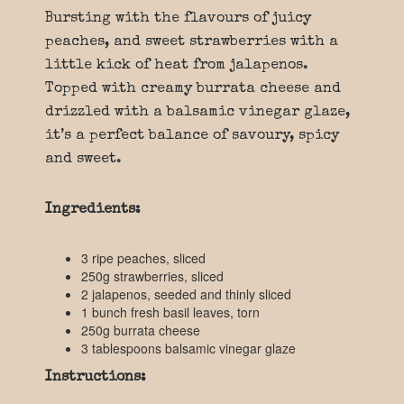
Bursting with the flavours of juicy
peaches, and sweet strawberries with a
little kick of heat from jalapenos.
Topped with creamy burrata cheese and
drizzled with a balsamic vinegar glaze,
it’s a perfect balance of savoury, spicy
and sweet.
Ingredients:
3 ripe peaches, sliced
250g strawberries, sliced
2 jalapenos, seeded and thinly sliced
1 bunch fresh basil leaves, torn
250g burrata cheese
3 tablespoons balsamic vinegar glaze
Instructions: