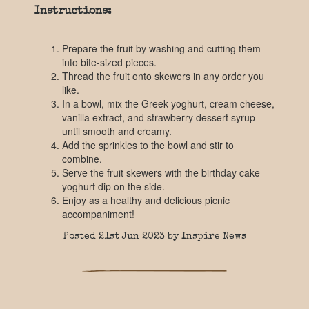
Instructions:
Prepare the fruit by washing and cutting them
into bite-sized pieces.
Thread the fruit onto skewers in any order you
like.
In a bowl, mix the Greek yoghurt, cream cheese,
vanilla extract, and strawberry dessert syrup
until smooth and creamy.
Add the sprinkles to the bowl and stir to
combine.
Serve the fruit skewers with the birthday cake
yoghurt dip on the side.
Enjoy as a healthy and delicious picnic
accompaniment!
Posted 21st Jun 2023 by Inspire News