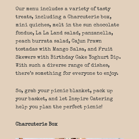
Our menu includes a variety of tasty
treats, including a Charcuterie box,
mini quiches, melt in the sun chocolate
fondue, La La Land salad, panzanella,
peach burrata salad, Cajun Prawn
tostadas with Mango Salsa, and Fruit
Skewers with Birthday Cake Yoghurt Dip.
With such a diverse range of dishes,
there’s something for everyone to enjoy.
So, grab your picnic blanket, pack up
your basket, and let Inspire Catering
help you plan the perfect picnic!
Charcuterie Box