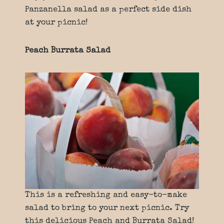
Panzanella salad as a perfect side dish
at your picnic!
Peach Burrata Salad
This is a refreshing and easy-to-make
salad to bring to your next picnic. Try
this delicious Peach and Burrata Salad!