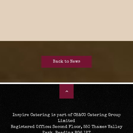
Back to News
Inspire Catering is part of CH&CO Catering Group
Limited
Registered Office: Second Floor, 550 Thames Valley
Park, Reading RG6 1PT