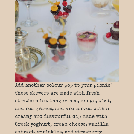
Add another colour pop to your picnic!
these skewers are made with fresh
strawberries, tangerines, mango, kiwi,
and red grapes, and are served with a
creamy and flavourful dip made with
Greek yoghurt, cream cheese, vanilla
extract, sprinkles, and strawberry