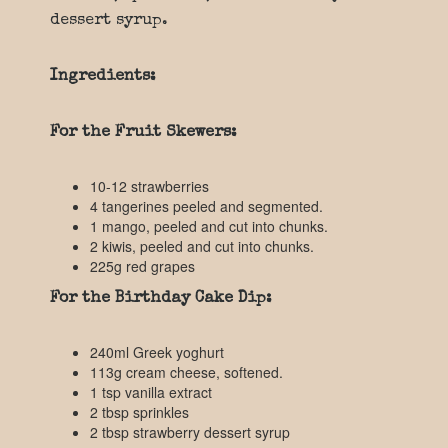
dessert syrup.
Ingredients:
For the Fruit Skewers:
10-12 strawberries
4 tangerines peeled and segmented.
1 mango, peeled and cut into chunks.
2 kiwis, peeled and cut into chunks.
225g red grapes
For the Birthday Cake Dip:
240ml Greek yoghurt
113g cream cheese, softened.
1 tsp vanilla extract
2 tbsp sprinkles
2 tbsp strawberry dessert syrup