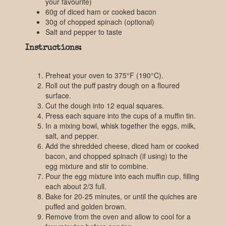
your favourite)
60g of diced ham or cooked bacon
30g of chopped spinach (optional)
Salt and pepper to taste
Instructions:
Preheat your oven to 375°F (190°C).
Roll out the puff pastry dough on a floured
surface.
Cut the dough into 12 equal squares.
Press each square into the cups of a muffin tin.
In a mixing bowl, whisk together the eggs, milk,
salt, and pepper.
Add the shredded cheese, diced ham or cooked
bacon, and chopped spinach (if using) to the
egg mixture and stir to combine.
Pour the egg mixture into each muffin cup, filling
each about 2/3 full.
Bake for 20-25 minutes, or until the quiches are
puffed and golden brown.
Remove from the oven and allow to cool for a