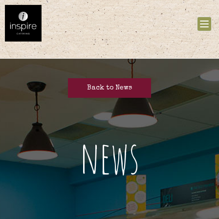
Tog
nav
Back to News
news