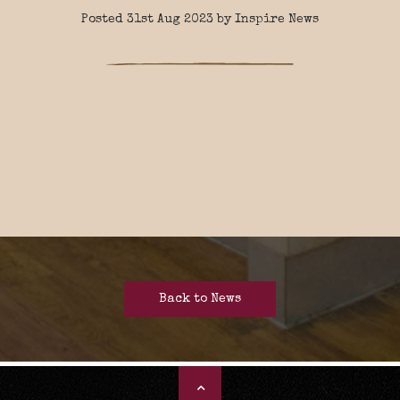
Posted 31st Aug 2023 by Inspire News
Back to News