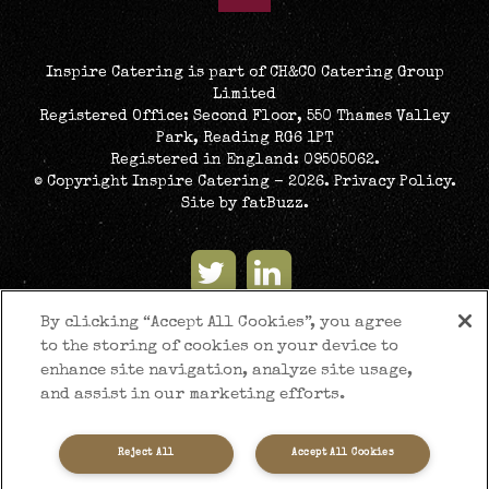
Inspire Catering is part of CH&CO Catering Group
Limited
Registered Office: Second Floor, 550 Thames Valley
Park, Reading RG6 1PT
Registered in England: 09505062.
© Copyright Inspire Catering - 2026.
Privacy Policy
.
Site by
fatBuzz
.
By clicking “Accept All Cookies”, you agree
to the storing of cookies on your device to
enhance site navigation, analyze site usage,
and assist in our marketing efforts.
Reject All
Accept All Cookies