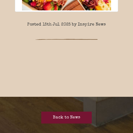
Posted 15th Jul 2025 by Inspire News
Back to News