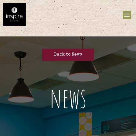
Tog
nav
Back to News
news