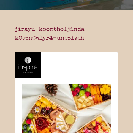
jirayu-koontholjinda-
kOspnCw1yr4-unsplash