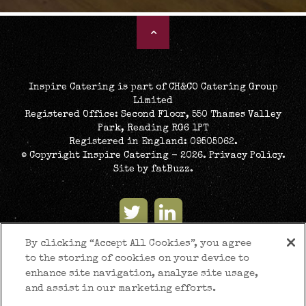
Inspire Catering is part of CH&CO Catering Group
Limited
Registered Office: Second Floor, 550 Thames Valley
Park, Reading RG6 1PT
Registered in England: 09505062.
© Copyright Inspire Catering - 2026.
Privacy Policy
.
Site by
fatBuzz
.
By clicking “Accept All Cookies”, you agree
to the storing of cookies on your device to
enhance site navigation, analyze site usage,
and assist in our marketing efforts.