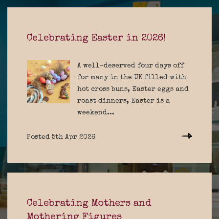
Celebrating Easter in 2026!
A well-deserved four days off
for many in the UK filled with
hot cross buns, Easter eggs and
roast dinners, Easter is a
weekend...
Posted 5th Apr 2026
Celebrating Mothers and
Mothering Figures