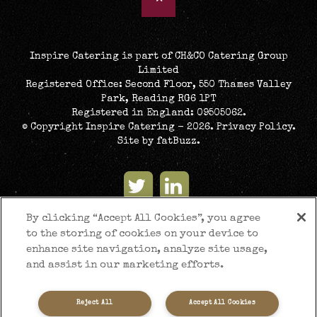
Inspire Catering is part of CH&CO Catering Group
Limited
Registered Office: Second Floor, 550 Thames Valley
Park, Reading RG6 1PT
Registered in England: 09505062.
© Copyright Inspire Catering - 2026.
Privacy Policy
.
Site by
fatBuzz
.
By clicking “Accept All Cookies”, you agree
to the storing of cookies on your device to
enhance site navigation, analyze site usage,
and assist in our marketing efforts.
Reject All
Accept All Cookies