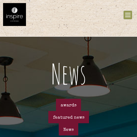
Tog
nav
News
awards
featured news
News