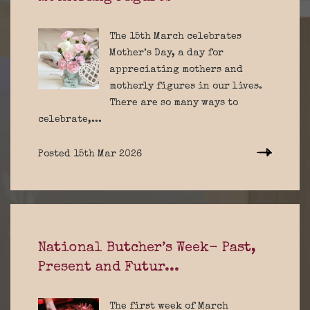
The 15th March celebrates
Mother’s Day, a day for
appreciating mothers and
motherly figures in our lives.
There are so many ways to
celebrate,...
Posted 15th Mar 2026
National Butcher’s Week- Past,
Present and Futur...
The first week of March