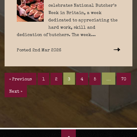
celebrates National Butcher’s
Week in Britain, a week
dedicated to appreciating the
hard work, skill and
dedication of butchers. The week...
Posted 2nd Mar 2026
3
…
« Previous
1
2
4
5
70
Next »