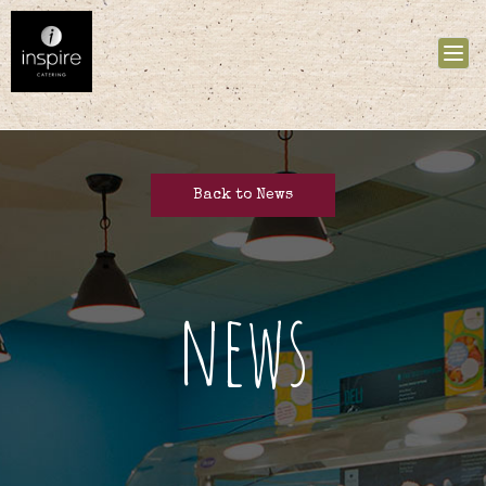
Tog
nav
Back to News
news