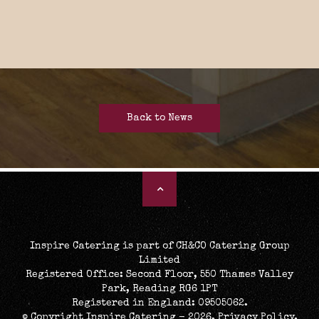
Back to News
Inspire Catering is part of CH&CO Catering Group
Limited
Registered Office: Second Floor, 550 Thames Valley
Park, Reading RG6 1PT
Registered in England: 09505062.
© Copyright Inspire Catering - 2026.
Privacy Policy
.