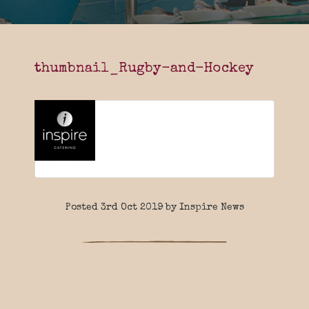
thumbnail_Rugby-and-Hockey
Posted 3rd Oct 2019 by Inspire News