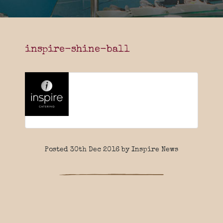
inspire-shine-ball
Posted 30th Dec 2016 by Inspire News