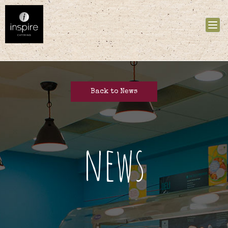
Tog
nav
Back to News
news