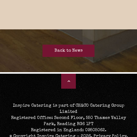
Back to News
Inspire Catering is part of CH&CO Catering Group
Limited
Registered Office: Second Floor, 550 Thames Valley
Park, Reading RG6 1PT
Registered in England: 09505062.
© Copyright Inspire Catering - 2026.
Privacy Policy
.