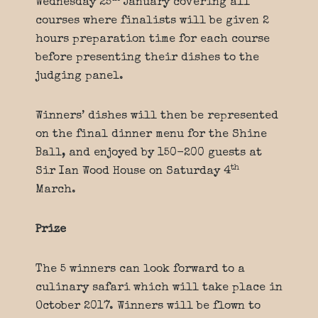
Wednesday 25
January covering all
courses where finalists will be given 2
hours preparation time for each course
before presenting their dishes to the
judging panel.
Winners’ dishes will then be represented
on the final dinner menu for the Shine
Ball, and enjoyed by 150-200 guests at
th
Sir Ian Wood House on Saturday 4
March.
Prize
The 5 winners can look forward to a
culinary safari which will take place in
October 2017. Winners will be flown to