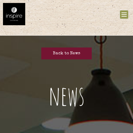
Tog
nav
Back to News
news