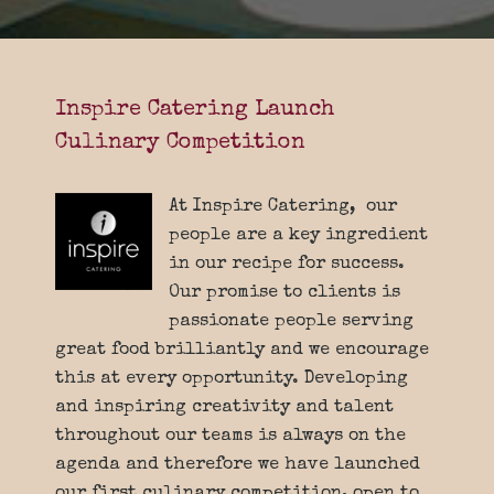
Inspire Catering Launch
Culinary Competition
At Inspire Catering, our
people are a key ingredient
in our recipe for success.
Our promise to clients is
passionate people serving
great food brilliantly and we encourage
this at every opportunity. Developing
and inspiring creativity and talent
throughout our teams is always on the
agenda and therefore we have launched