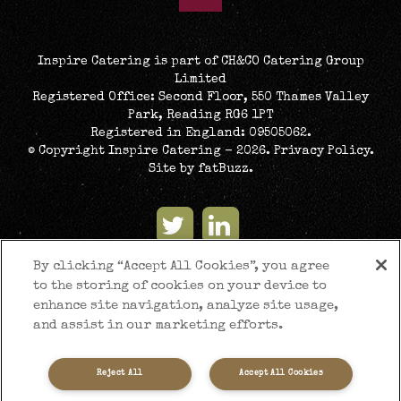
Inspire Catering is part of CH&CO Catering Group
Limited
Registered Office: Second Floor, 550 Thames Valley
Park, Reading RG6 1PT
Registered in England: 09505062.
© Copyright Inspire Catering - 2026.
Privacy Policy
.
Site by
fatBuzz
.
By clicking “Accept All Cookies”, you agree
to the storing of cookies on your device to
enhance site navigation, analyze site usage,
and assist in our marketing efforts.
Reject All
Accept All Cookies