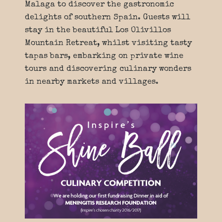
Malaga to discover the gastronomic
delights of southern Spain. Guests will
stay in the beautiful Los Olivillos
Mountain Retreat, whilst visiting tasty
tapas bars, embarking on private wine
tours and discovering culinary wonders
in nearby markets and villages.