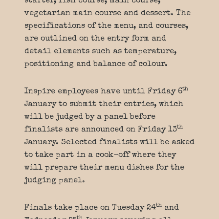
starter, fish course, main course,
vegetarian main course and dessert. The
specifications of the menu, and courses,
are outlined on the entry form and
detail elements such as temperature,
positioning and balance of colour.
th
Inspire employees have until Friday 6
January to submit their entries, which
will be judged by a panel before
th
finalists are announced on Friday 13
January. Selected finalists will be asked
to take part in a cook-off where they
will prepare their menu dishes for the
judging panel.
th
Finals take place on Tuesday 24
and
th