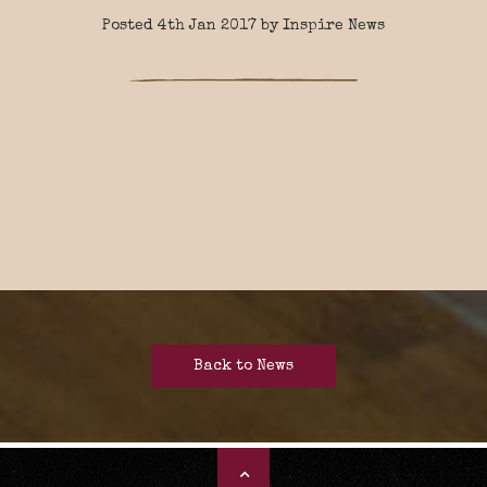
Posted 4th Jan 2017 by Inspire News
Back to News