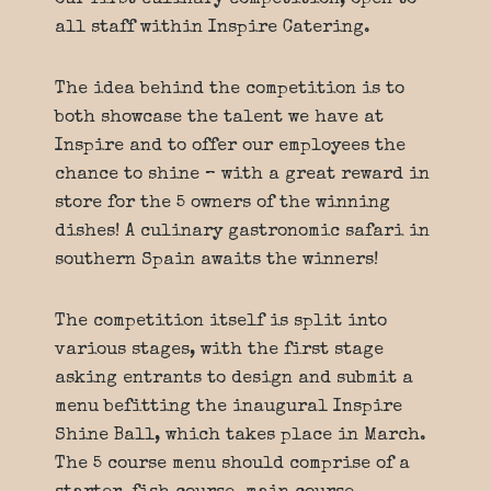
our first culinary competition, open to
all staff within Inspire Catering.
The idea behind the competition is to
both showcase the talent we have at
Inspire and to offer our employees the
chance to shine – with a great reward in
store for the 5 owners of the winning
dishes! A culinary gastronomic safari in
southern Spain awaits the winners!
The competition itself is split into
various stages, with the first stage
asking entrants to design and submit a
menu befitting the inaugural Inspire
Shine Ball, which takes place in March.
The 5 course menu should comprise of a