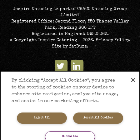
Inspire Catering is part of CH&CO Catering Group
Limited
Registered Office: Second Floor, 550 Thames Valley
Park, Reading RG6 1PT
Registered in England: 09505062.
© Copyright Inspire Catering - 2026.
Privacy Policy
.
Site by
fatBuzz
.
By clicking “Accept All Cookies”, you agree
to the storing of cookies on your device to
enhance site navigation, analyze site usage,
and assist in our marketing efforts.
Reject All
Accept All Cookies
Customise