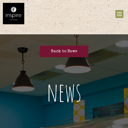
Tog
nav
Back to News
news