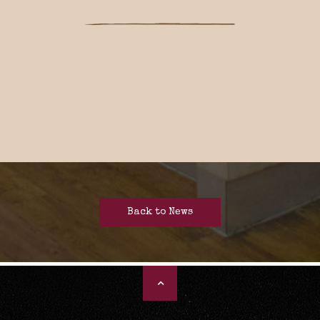
Back to News