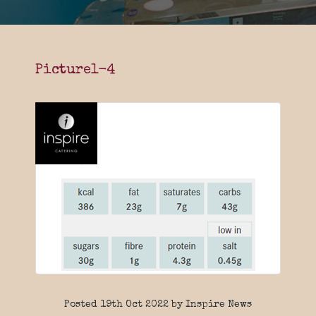
Picture1-4
Posted 19th Oct 2022 by Inspire News