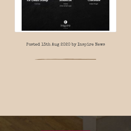
Posted 13th Aug 2020 by Inspire News