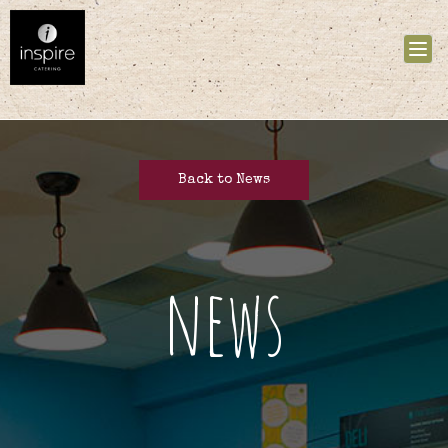
Tog
nav
Back to News
news