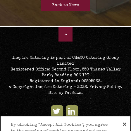
Back to News
Inspire Catering is part of CH&CO Catering Group
Limited
Registered Office: Second Floor, 550 Thames Valley
Park, Reading RG6 1PT
Registered in England: 09505062.
© Copyright Inspire Catering - 2026.
Privacy Policy
.
Site by
fatBuzz
.
By clicking “Accept All Cookies”, you agree