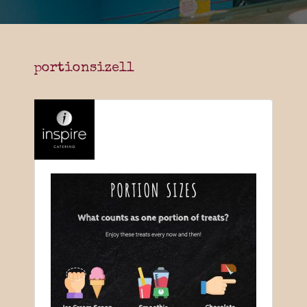
portionsize11