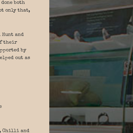
 done both
t only that,
d Hunt and
f their
upported by
elped out as
e
, Chilli and