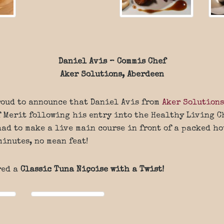
Daniel Avis – Commis Chef
Aker Solutions, Aberdeen
roud to announce that Daniel Avis from
Aker Solutions
f Merit following his entry into the Healthy Living 
had to make a live main course in front of a packed ho
minutes, no mean feat!
red a
Classic Tuna Niçoise with a Twist!