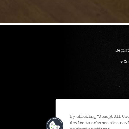
Regist
© C
By clicking “Accept All Co
device to enhance site nav