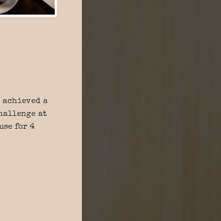
achieved a
Challenge at
use for 4