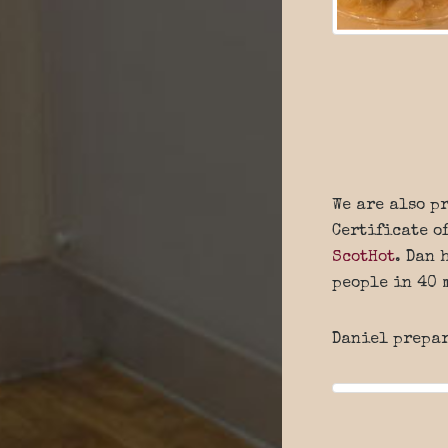
We are also p
Certificate o
ScotHot
. Dan 
people in 40 
Daniel prepa