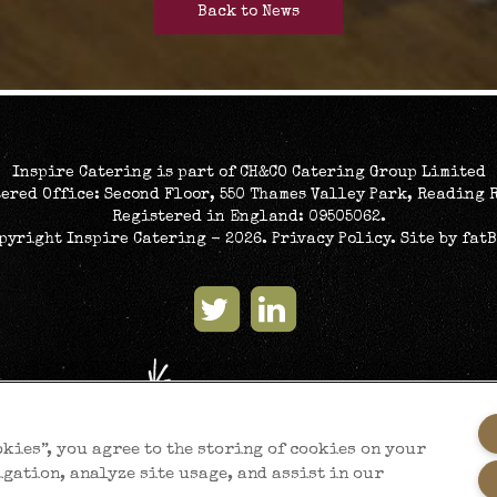
Back to News
Inspire Catering is part of CH&CO Catering Group Limited
ered Office: Second Floor, 550 Thames Valley Park, Reading 
Registered in England: 09505062.
opyright Inspire Catering - 2026.
Privacy Policy
. Site by
fat
okies”, you agree to the storing of cookies on your
igation, analyze site usage, and assist in our