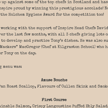
s up against some of the top chefs in Scotland and has
nspire proud by winning this prestigious accolade! No
 the Holchem Hygiene Award for the competition too!
 working with the support of Inspire Head Chefs Davi
er the last few months, with all 3 chefs giving lots o
 to develop and practice Tony’s dishes. He was also s
Mackers” MacGregor (Chef at Kilgraston School) who h
or Tony on the day.
g menu was:
Amuse Bouche
Pan Roast Scallop, Flavours of Cullen Skink and Smok
First Course
ainable Salmon, Crispy Langoustine Puffed Ebly Salad