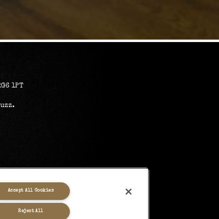
RG6 1PT
Buzz
.
Accept All Cookies
Reject All