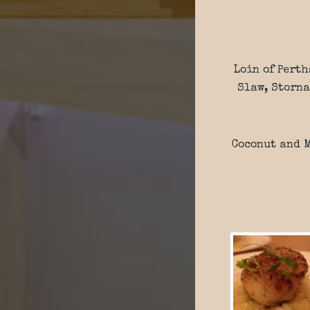
Loin of Perth
Slaw, Storna
Coconut and M