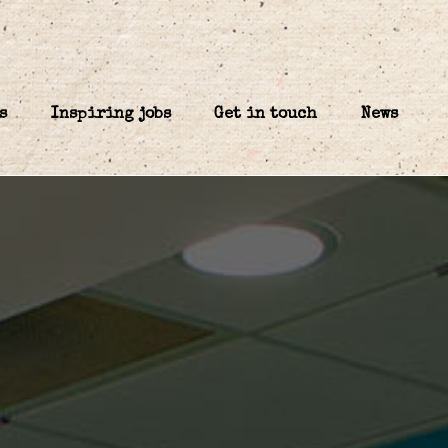
s
Inspiring jobs
Get in touch
News