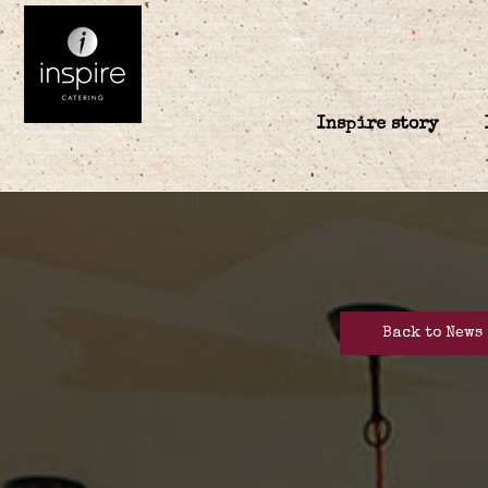
Inspire story
Back to News