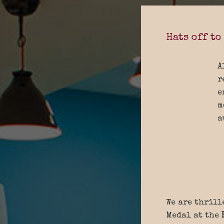
Hats off to
A
r
e
m
a
We are thrill
Medal at the