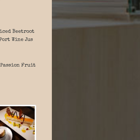
piced Beetroot
Port Wine Jus
 Passion Fruit