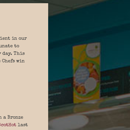
ient in our
unate to
y day. This
e Chefs win
n a Bronze
ScotHot
last