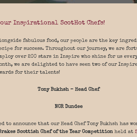
 our Inspirational ScotHot Chefs!
longside fabulous food, our people are the key ingred
ecipe for success. Throughout our journey, we are fort
mploy over 200 stars in Inspire who shine for us ever
onth, we are delighted to have seen two of our Inspir
wards for their talents!
Tony Bukhsh – Head Chef
NCR Dundee
ed to announce that our Head Chef Tony Bukhsh has wo
Brakes Scottish Chef of the Year Competition
held at