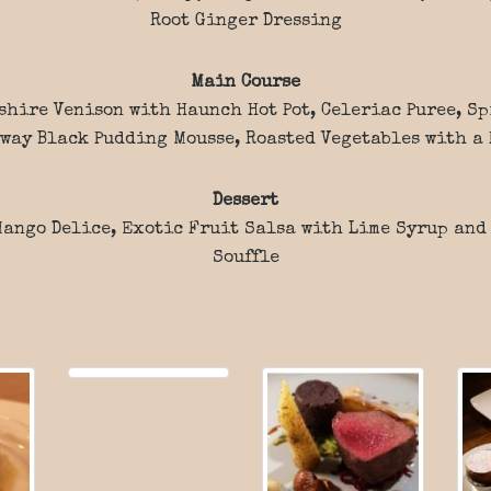
Root Ginger Dressing
Main Course
shire Venison with Haunch Hot Pot, Celeriac Puree, S
way Black Pudding Mousse, Roasted Vegetables with a 
Dessert
ango Delice, Exotic Fruit Salsa with Lime Syrup and
Souffle