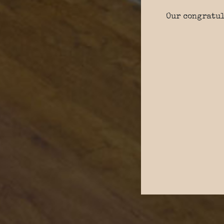
Our congratul