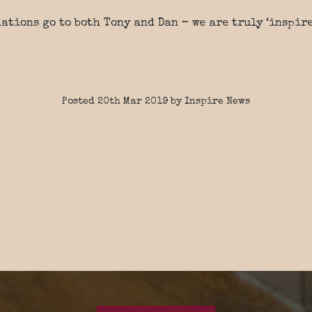
ations go to both Tony and Dan – we are truly ‘inspire
Posted 20th Mar 2019 by Inspire News