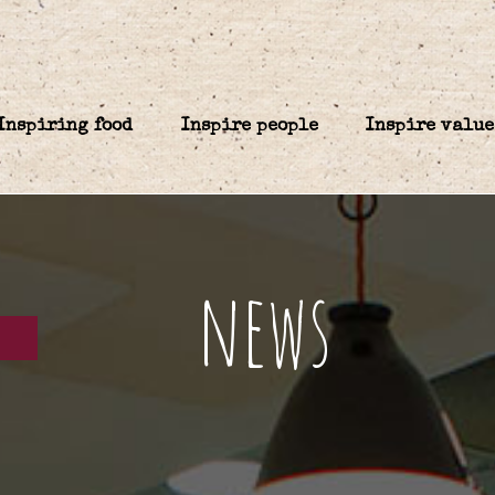
Inspiring food
Inspire people
Inspire value
news