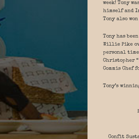
week! Tony wa
himself and I
Tony also won
Tony has been
Willie Pike ov
personal time
Christopher “
Commis Chef f
Tony’s winnin
Confit Sust