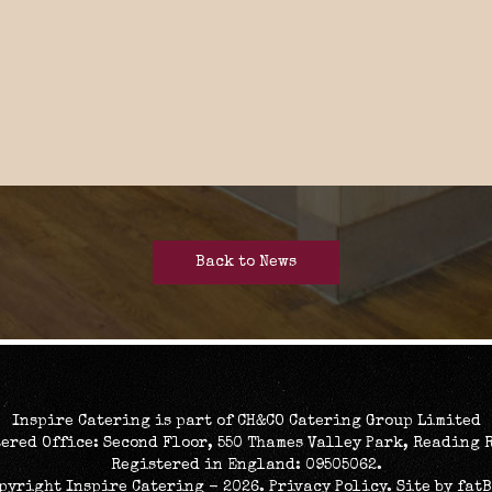
Back to News
Inspire Catering is part of CH&CO Catering Group Limited
ered Office: Second Floor, 550 Thames Valley Park, Reading 
Registered in England: 09505062.
opyright Inspire Catering - 2026.
Privacy Policy
. Site by
fat