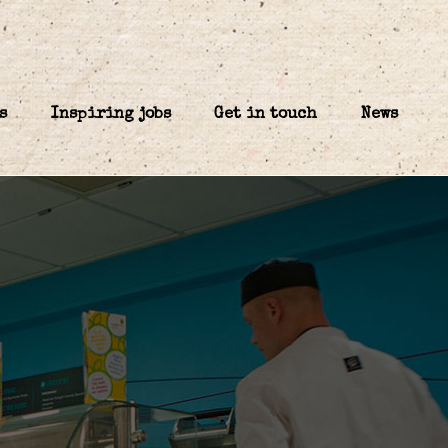
s
Inspiring jobs
Get in touch
News