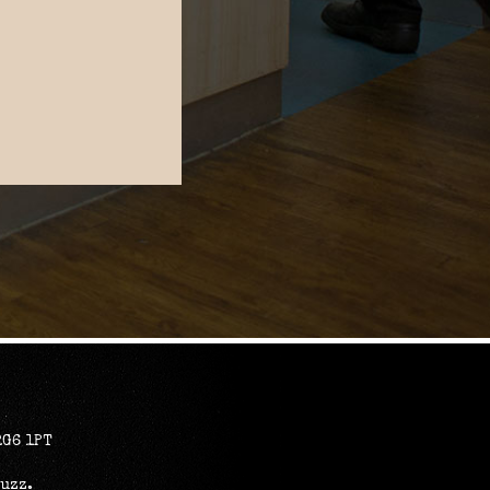
RG6 1PT
Buzz
.