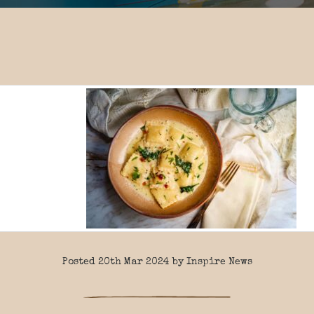
Posted 20th Mar 2024 by Inspire News