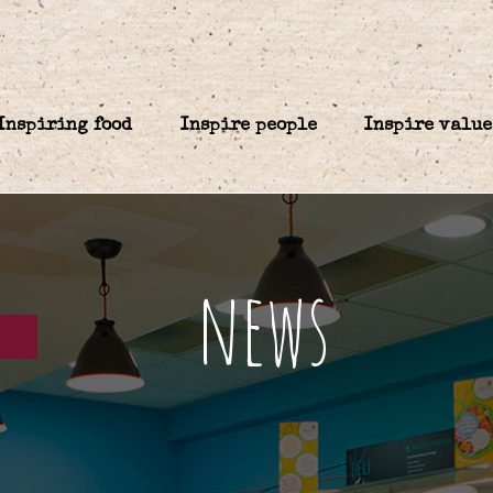
Inspiring food
Inspire people
Inspire value
news