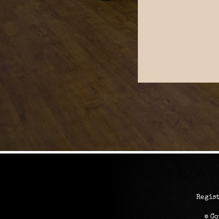
Regist
© C