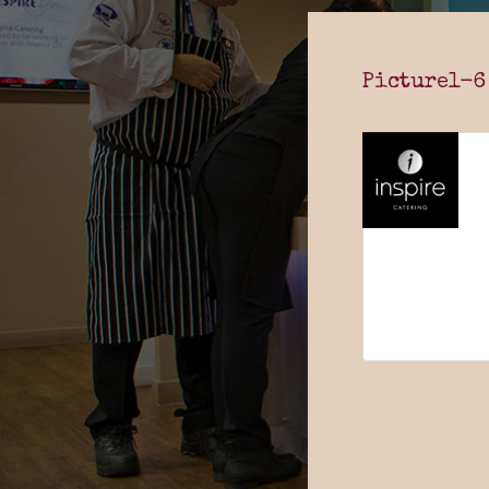
Picture1-6