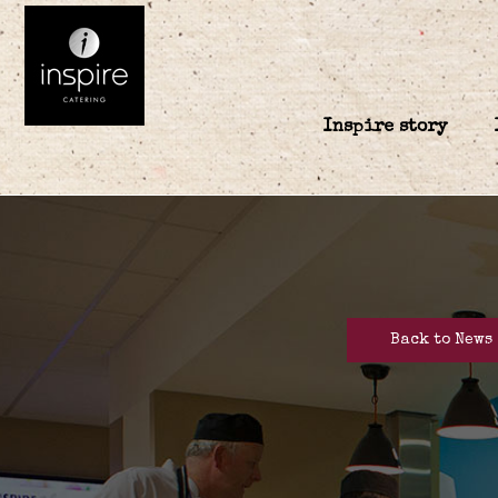
Inspire story
Back to News