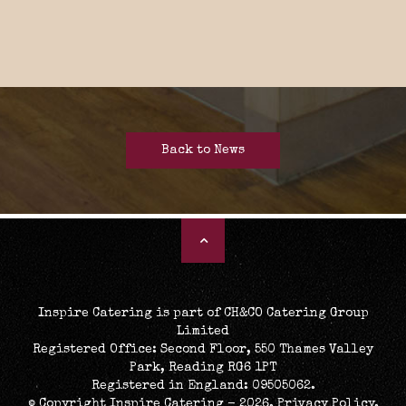
Back to News
Inspire Catering is part of CH&CO Catering Group
Limited
Registered Office: Second Floor, 550 Thames Valley
Park, Reading RG6 1PT
Registered in England: 09505062.
© Copyright Inspire Catering - 2026.
Privacy Policy
.