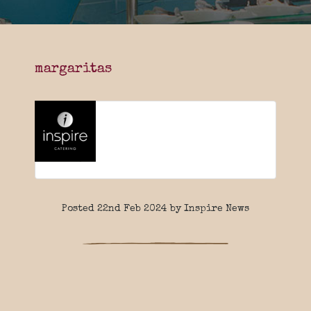
margaritas
Posted 22nd Feb 2024 by Inspire News