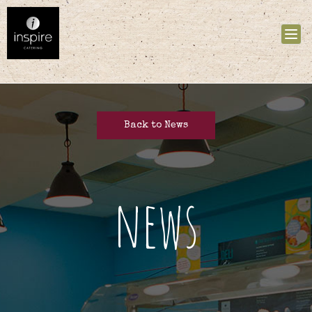
Tog
nav
Back to News
news