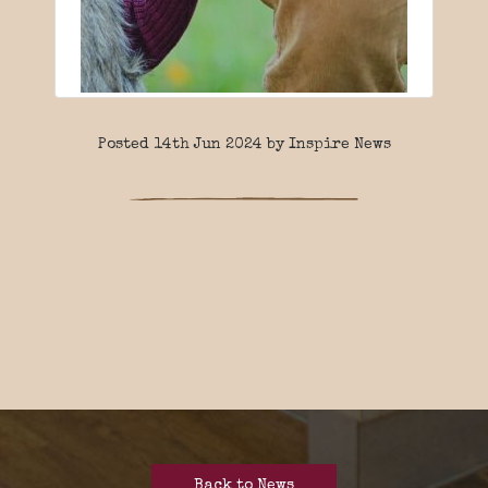
Posted 14th Jun 2024 by Inspire News
Back to News