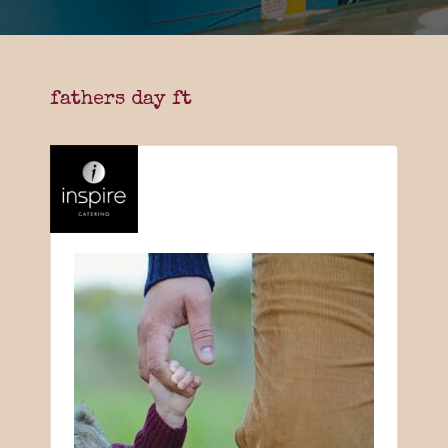
fathers day ft