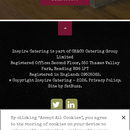
Inspire Catering is part of CH&CO Catering Group
Limited
Registered Office: Second Floor, 550 Thames Valley
Park, Reading RG6 1PT
Registered in England: 09505062.
© Copyright Inspire Catering - 2026.
Privacy Policy
.
Site by
fatBuzz
.
By clicking “Accept All Cookies”, you agree
to the storing of cookies on your device to