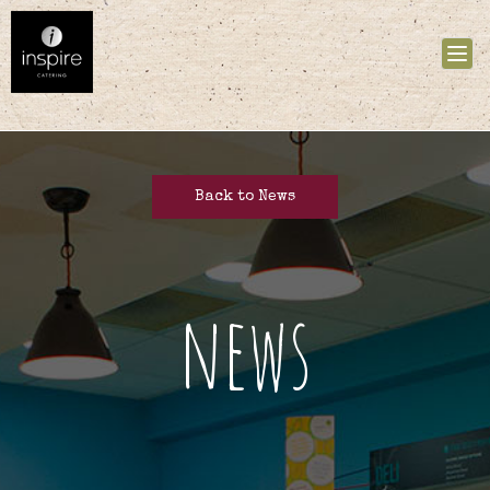
Tog
nav
Back to News
news