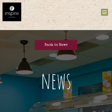
Tog
nav
Back to News
news