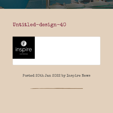
Untitled-design-40
Posted 20th Jan 2022 by Inspire News