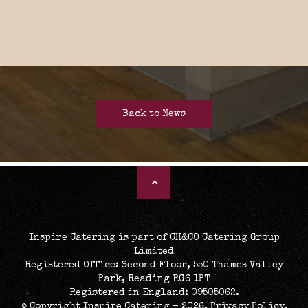
Back to News
Inspire Catering is part of CH&CO Catering Group
Limited
Registered Office: Second Floor, 550 Thames Valley
Park, Reading RG6 1PT
Registered in England: 09505062.
© Copyright Inspire Catering - 2026.
Privacy Policy
.