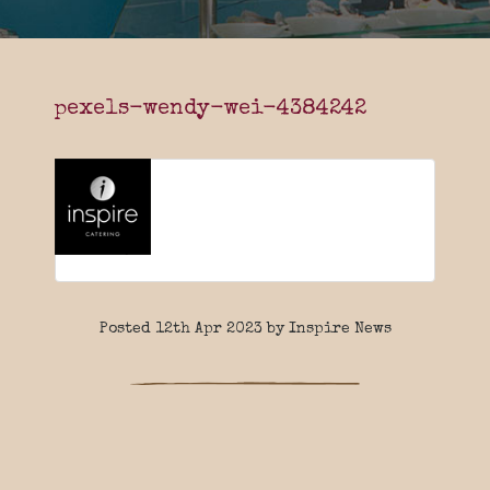
pexels-wendy-wei-4384242
Posted 12th Apr 2023 by Inspire News