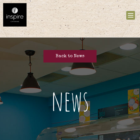
Tog
nav
Back to News
news