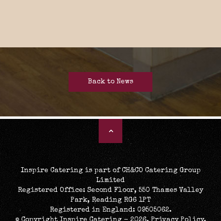
Back to News
Inspire Catering is part of CH&CO Catering Group
Limited
Registered Office: Second Floor, 550 Thames Valley
Park, Reading RG6 1PT
Registered in England: 09505062.
© Copyright Inspire Catering - 2026.
Privacy Policy
.