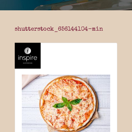
shutterstock_656144104-min