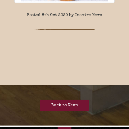
Posted 8th Oct 2020 by Inspire News
Back to News