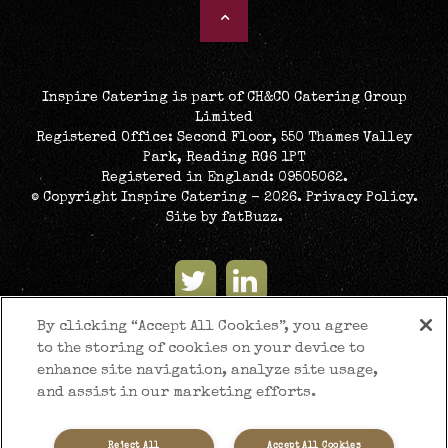
Inspire Catering is part of CH&CO Catering Group
Limited
Registered Office: Second Floor, 550 Thames Valley
Park, Reading RG6 1PT
Registered in England: 09505062.
© Copyright Inspire Catering - 2026.
Privacy Policy
.
Site by
fatBuzz
.
By clicking “Accept All Cookies”, you agree
to the storing of cookies on your device to
enhance site navigation, analyze site usage,
and assist in our marketing efforts.
Reject All
Accept All Cookies