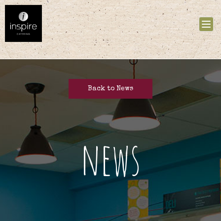
Tog
nav
Back to News
news