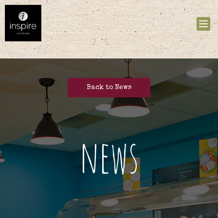
Tog
nav
Back to News
news