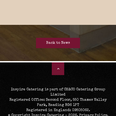
Back to News
Inspire Catering is part of CH&CO Catering Group
Limited
Registered Office: Second Floor, 550 Thames Valley
Park, Reading RG6 1PT
Registered in England: 09505062.
© Copyright Inspire Catering - 2026.
Privacy Policy
.