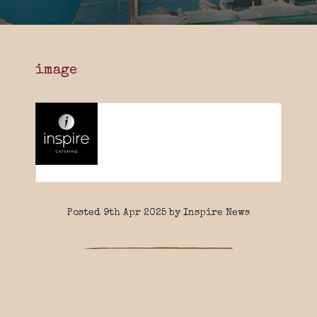
image
Posted 9th Apr 2025 by Inspire News