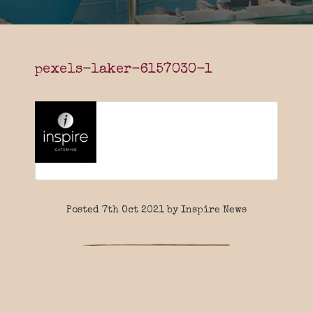
pexels-laker-6157030-1
Posted 7th Oct 2021 by Inspire News