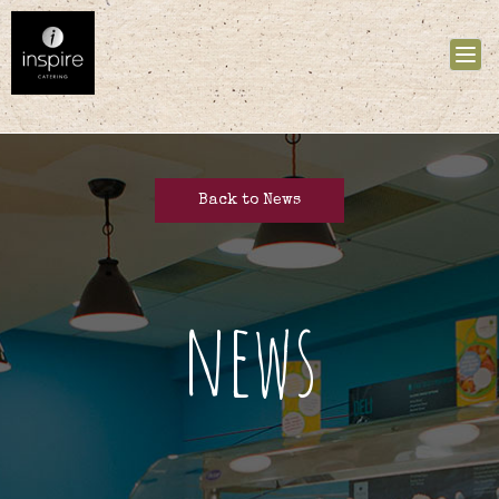
Tog
nav
Back to News
news