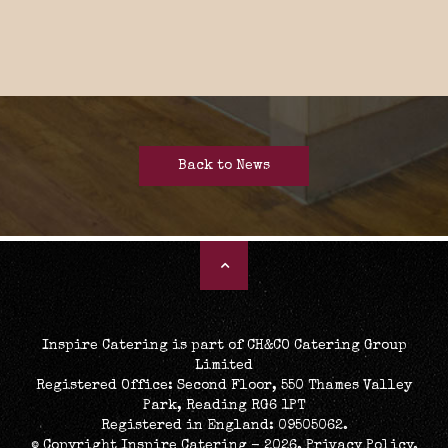
Back to News
Inspire Catering is part of CH&CO Catering Group
Limited
Registered Office: Second Floor, 550 Thames Valley
Park, Reading RG6 1PT
Registered in England: 09505062.
© Copyright Inspire Catering - 2026.
Privacy Policy
.