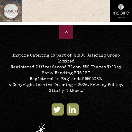
[peepso_messages]
Inspire Catering is part of CH&CO Catering Group
Limited
Registered Office: Second Floor, 550 Thames Valley
Park, Reading RG6 1PT
Registered in England: 09505062.
© Copyright Inspire Catering - 2026.
Privacy Policy
.
Site by
fatBuzz
.