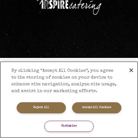
By clicking “Accept All Cookies”, you agree
to the storing of cookies on your device to
enhance site navigation, analyze site usage,
and assist in our marketing efforts.
Reject All
Accept All Cookies
Customise