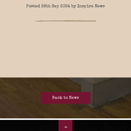
Posted 26th Sep 2024 by Inspire News
Back to News