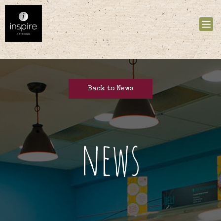
Tog
nav
Back to News
news