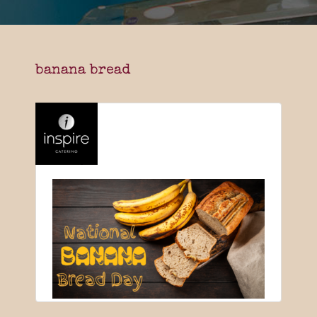
banana bread