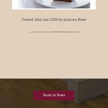
Posted 16th Jun 2025 by Inspire News
Back to News