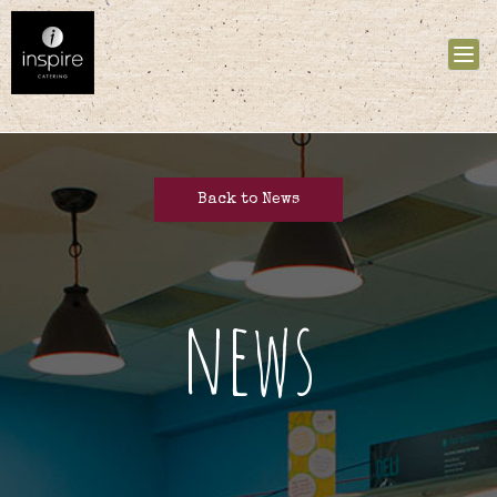
Tog
nav
Back to News
news