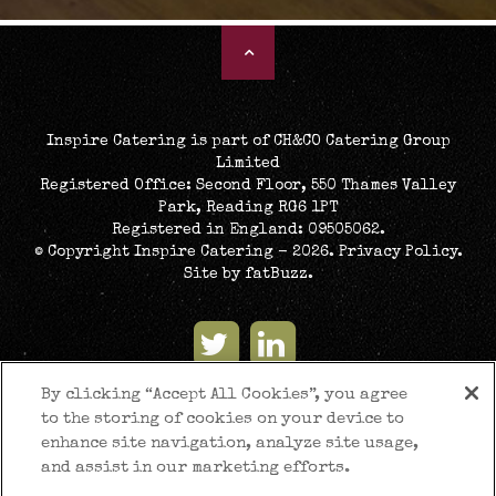
Inspire Catering is part of CH&CO Catering Group
Limited
Registered Office: Second Floor, 550 Thames Valley
Park, Reading RG6 1PT
Registered in England: 09505062.
© Copyright Inspire Catering - 2026.
Privacy Policy
.
Site by
fatBuzz
.
By clicking “Accept All Cookies”, you agree
to the storing of cookies on your device to
enhance site navigation, analyze site usage,
and assist in our marketing efforts.