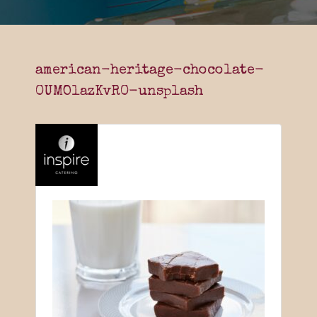
american-heritage-chocolate-
0UMOlazKvR0-unsplash